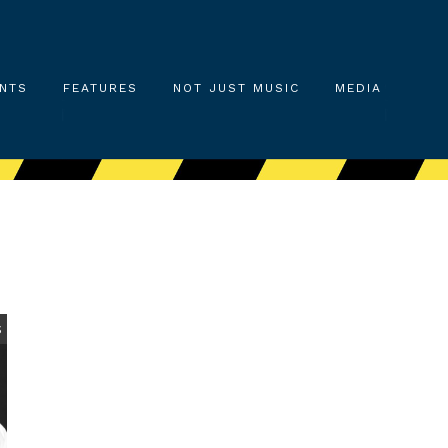
NTS
FEATURES
NOT JUST MUSIC
MEDIA
S