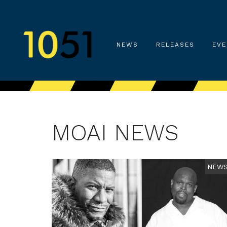
NEWS
RELEASES
EVE
MOAI NEWS
NEW