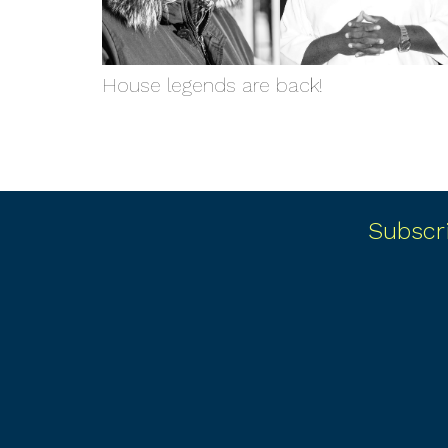
House legends are back!
Subscr