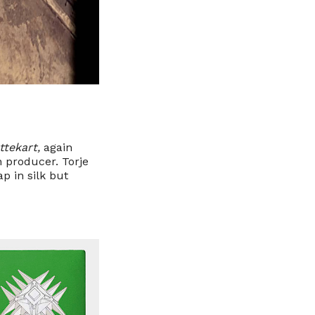
ttekart,
again
n producer. Torje
p in silk but