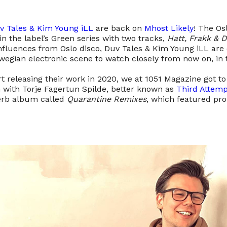
v Tales & Kim Young iLL
are back on
Mhost Likely
! The Os
n the label’s Green series with two tracks,
Hatt, Frakk & 
influences from Oslo disco, Duv Tales & Kim Young iLL are
egian electronic scene to watch closely from now on, in t
rt releasing their work in 2020, we at 1051 Magazine got 
n with Torje Fagertun Spilde, better known as
Third Attemp
erb album called
Quarantine Remixes
, which featured pr