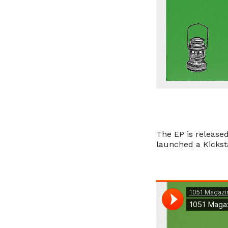
The EP is release
launched a Kicksta