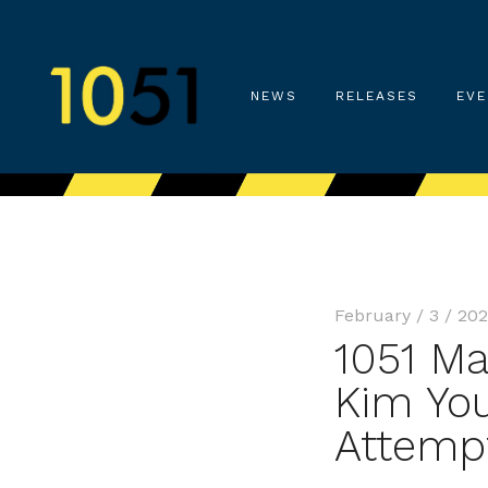
NEWS
RELEASES
EVE
February / 3 / 20
1051 Ma
Kim You
Attemp