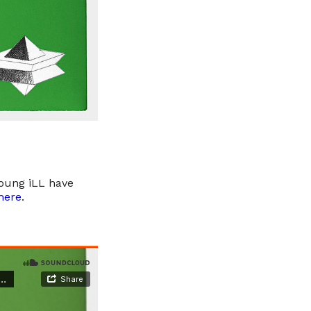
Young iLL have
here
.