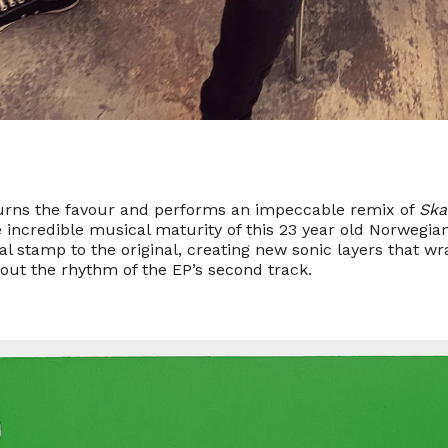
urns the favour and performs an impeccable remix of
Ska
 incredible musical maturity of this 23 year old Norwegia
al stamp to the original, creating new sonic layers that wra
out the rhythm of the EP’s second track.