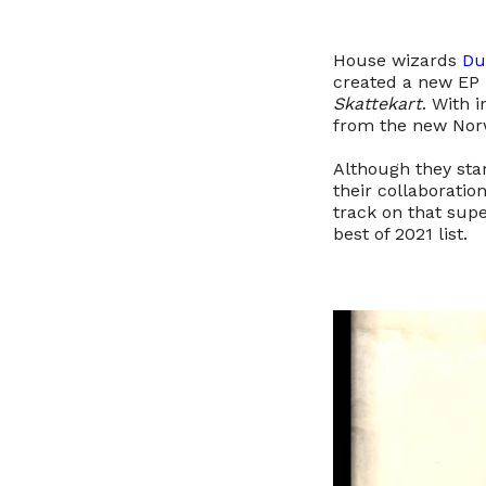
House wizards
Du
created a new EP i
Skattekart
. With 
from the new Norw
Although they sta
their collaboratio
track on that sup
best of 2021 list.