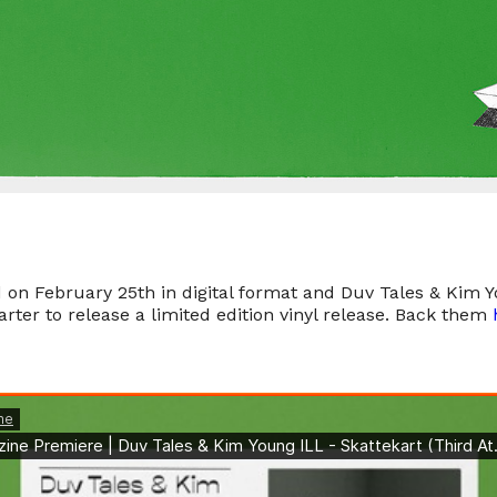
d on February 25th in digital format and Duv Tales & Kim 
rter to release a limited edition vinyl release. Back them