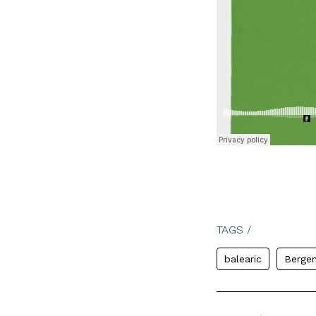
TAGS /
balearic
Berge