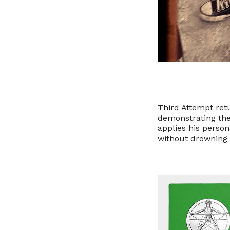
Third Attempt ret
demonstrating the
applies his person
without drowning 