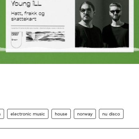
n
electronic music
house
norway
nu disco