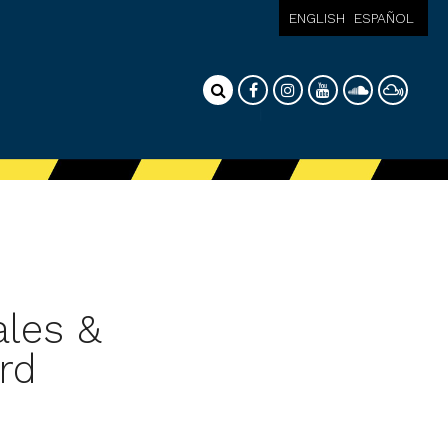
ENGLISH
ESPAÑOL
ales &
rd