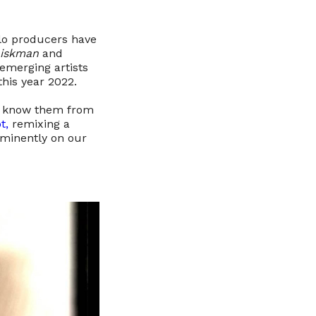
lo producers have
Diskman
and
 emerging artists
his year 2022.
to know them from
t,
remixing a
ominently on our