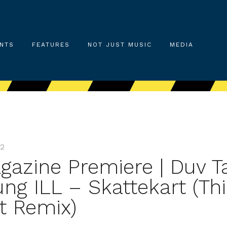
NTS
FEATURES
NOT JUST MUSIC
MEDIA
22
gazine Premiere | Duv T
ng ILL – Skattekart (Thi
t Remix)