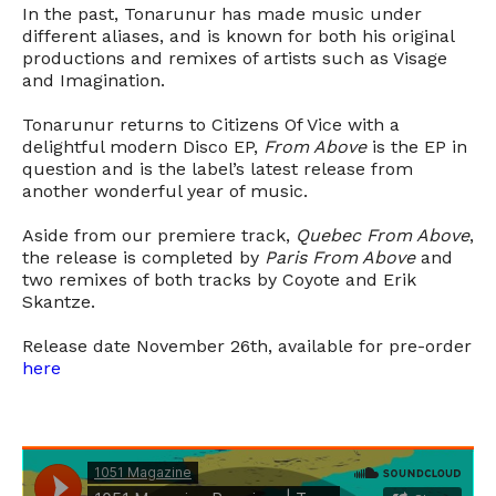
In the past, Tonarunur has made music under
different aliases, and is known for both his original
productions and remixes of artists such as Visage
and Imagination.
Tonarunur returns to Citizens Of Vice with a
delightful modern Disco EP,
From Above
is the EP in
question and is the label’s latest release from
another wonderful year of music.
Aside from our premiere track,
Quebec From Above
,
the release is completed by
Paris From Above
and
two remixes of both tracks by Coyote and Erik
Skantze.
Release date November 26th, available for pre-order
here