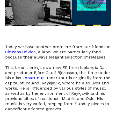
Today we have another premiere from our friends at
Citizens Of Vice
, a label we are particularly fond
because their always elegant selection of releases.
This time it brings us a new EP from Icelandic DJ
and producer Björn Gauti Björnsson, this time under
his alias
Tonarunur
. Tonarunur is originally from the
capital of Iceland, Reykjavik, where he also lives and
works. He is influenced by various styles of music,
as well as by the environment of Reykjavik and his
previous cities of residence, Madrid and Oslo. His
music is very varied, ranging from Sunday pieces to
dancefloor oriented grooves.