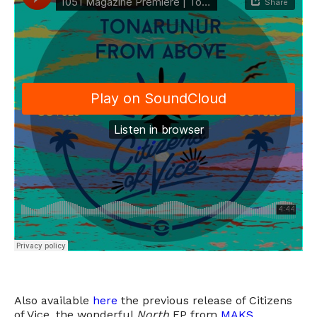
Also available
here
the previous release of Citizens
of Vice, the wonderful
North
EP from
MAKS
.