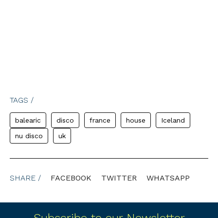
TAGS /
balearic
disco
france
house
Iceland
nu disco
uk
SHARE /
FACEBOOK
TWITTER
WHATSAPP