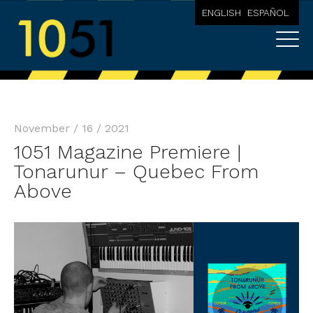
ENGLISH
ESPAÑOL
November / 16 / 2021
1051 Magazine Premiere |
Tonarunur – Quebec From
Above