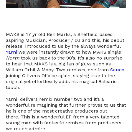
MAKS is 17 yr old Ben Marks, a Sheffield based
aspiring Musician, Producer / DJ and this, his debut
release. Introduced to us by the always wonderful
Yarni
we were instantly drawn to how MAKS single
North
took us back to the 90’s. It’s also no surprise
to hear that MAKS is a big fan of guys such as
William Orbit & Moby. Two remixes, one from
Sauco
,
joining Citizens Of Vice again, staying true to the
original yet effortlessly adds his magical Balearic
touch.
Yarni delivers remix number two and it’s a
wonderful reimagining that further proves to us that
he is one of the most creative producers out
there. This is a wonderful EP from a very talented
young man with fantastic remixes from producers
we much admire.