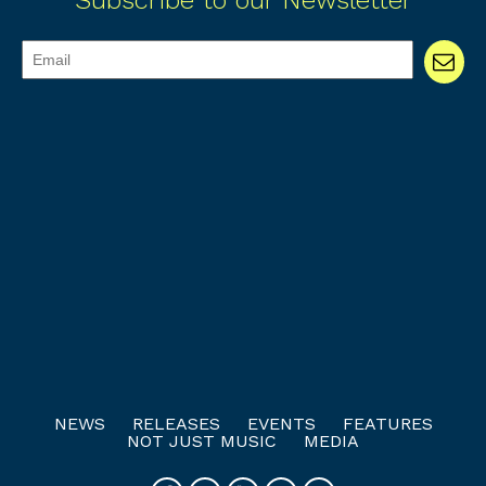
Subscribe to our Newsletter
NEWS
RELEASES
EVENTS
FEATURES
NOT JUST MUSIC
MEDIA