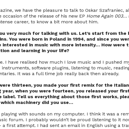
azine, we have the pleasure to talk to Oskar Szafraniec, 
 occasion of the release of his new EP
Home Again 003
… 
intense career, to know a bit more about him.
ou very much for talking with us. Let’s start from the
ins. You were born in Poland in 1994, and since you we
e interested in music with more intensity… How were t
ion and learning in your life?
ive. I have realised how much I love music and I pushed m
ing instruments, software plugins, listening to music, readi
ries. It was a full time job really back then already.
ere thirteen, you made your first remix for the Italia
g year, when you were fourteen, you released your firs
 label. Tell us everything about those first works, pl
t, which machinery did you use…
d playing with sounds on my computer. I think it was a re
sic forum. I probably wouldn’t be proud listening to it no
– a first attempt. I had sent an email in English using a tra