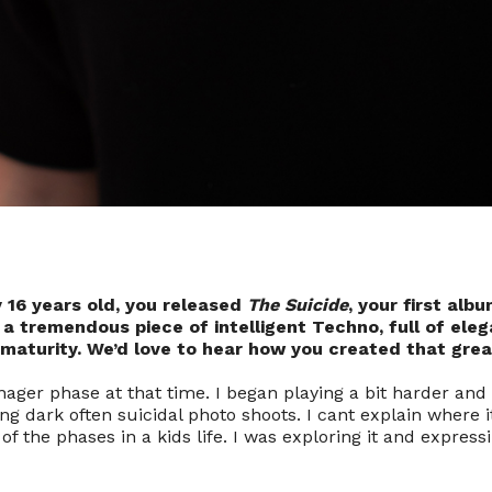
y 16 years old, you released
The Suicide
, your first albu
t a tremendous piece of intelligent Techno, full of ele
aturity. We’d love to hear how you created that gre
ager phase at that time. I began playing a bit harder and 
ng dark often suicidal photo shoots. I cant explain where 
 of the phases in a kids life. I was exploring it and express