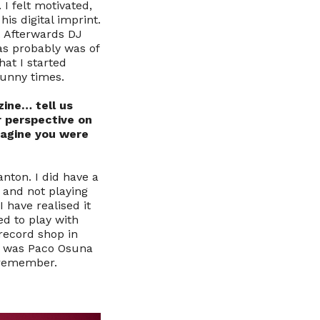
I felt motivated,
his digital imprint.
. Afterwards DJ
as probably was of
hat I started
Funny times.
zine… tell us
 perspective on
magine you were
anton. I did have a
 and not playing
 have realised it
ed to play with
 record shop in
 it was Paco Osuna
 remember.