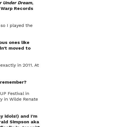
r Under Dream
,
y Warp Records
 so I played the
ous ones like
dn’t moved to
xactly in 2011. At
ly remember?
UP Festival in
y in Wilde Renate
 idols!) and I’m
rald Simpson aka