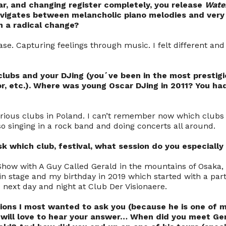
ar, and changing register completely, you release
Wate
avigates between melancholic piano melodies and ver
 a radical change?
se. Capturing feelings through music. I felt different and
clubs and your DJing (you´ve been in the most prestigi
r, etc.). Where was young Oscar DJing in 2011? You ha
arious clubs in Poland. I can’t remember now which clubs e
so singing in a rock band and doing concerts all around.
ask which club, festival, what session do you especial
Show with A Guy Called Gerald in the mountains of Osaka, 
n stage and my birthday in 2019 which started with a part
 next day and night at Club Der Visionaere.
ions I most wanted to ask you (because he is one of my
 will love to hear your answer… When did you meet Ge