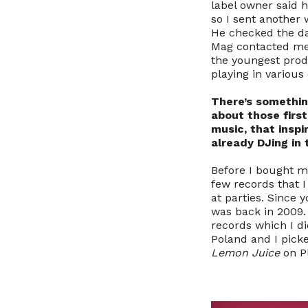
label owner said h
so I sent another
He checked the dat
Mag contacted me f
the youngest produ
playing in variou
There’s somethin
about those firs
music, that insp
already DJing in 
Before I bought my
few records that I
at parties. Since 
was back in 2009. 
records which I di
Poland and I picke
Lemon Juice
on Pl