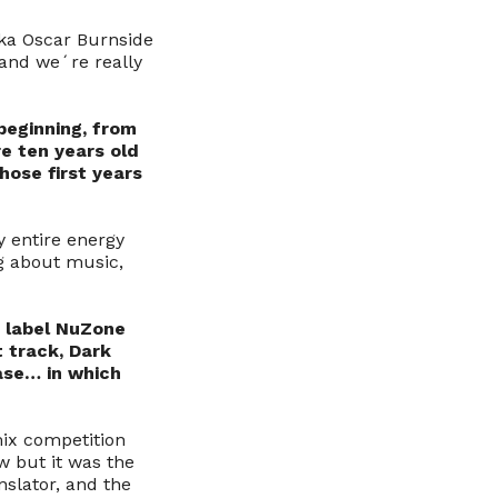
aka Oscar Burnside
and we´re really
 beginning, from
re ten years old
hose first years
y entire energy
ng about music,
n label NuZone
t track, Dark
ease… in which
mix competition
w but it was the
nslator, and the