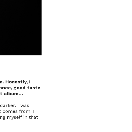
m. Honestly, I
gance, good taste
at album…
darker. I was
it comes from. I
ing myself in that