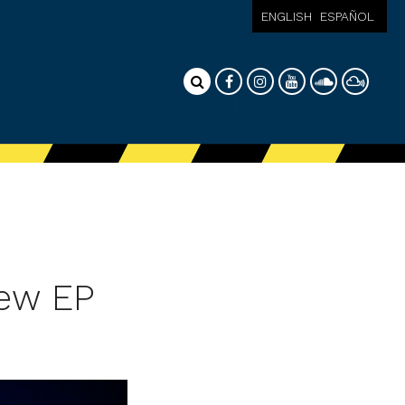
ENGLISH
ESPAÑOL
new EP