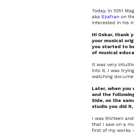
Today, in 1051 Mag
aka
Szafran
on the
interested in his 
Hi Oskar, thank y
your musical orig
you started to b
of musical educat
It was very intuit
into it. I was try
watching documenta
Later, when you w
and the followin
Side, on the same
studio you did i
I was thirteen an
that I saw on a mu
first of my works 