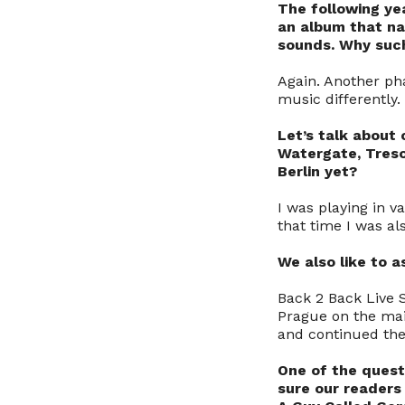
The following ye
an album that n
sounds. Why such
Again. Another pha
music differently.
Let’s talk about 
Watergate, Treso
Berlin yet?
I was playing in v
that time I was al
We also like to 
Back 2 Back Live 
Prague on the mai
and continued the
One of the quest
sure our readers