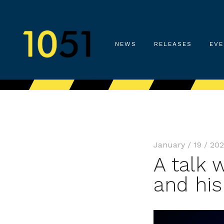
NEWS
RELEASES
EVE
January / 19 / 20
A talk 
and his