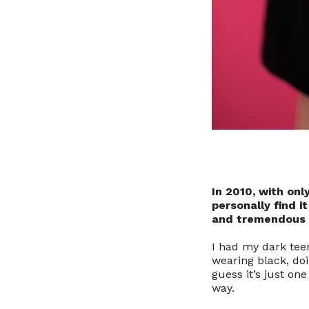
In 2010, with onl
personally find i
and tremendous m
I had my dark teen
wearing black, doi
guess it’s just one
way.