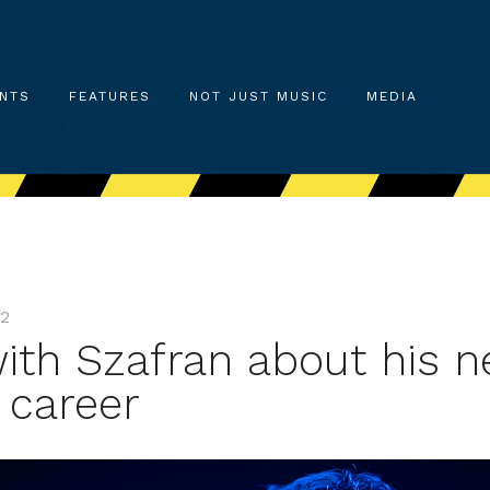
NTS
FEATURES
NOT JUST MUSIC
MEDIA
22
with Szafran about his 
 career