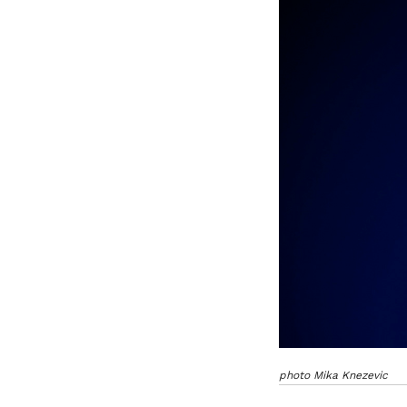
photo Mika Knezevic