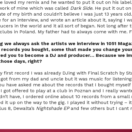
e loved my remix and he wanted to put it out on his label. 
 work of mine which was called
Dark Side
. He put it out on 
e of my birth and couldn’t believe I was just 13 years old
or an interview, and wrote an article about it, saying I w
cers in the world and it all sort of began. Not long after t
s clubs in Poland. My father had to always come with me. 
g we always ask the artists we interview in 1051 Maga
t records you bought, some that made you change your
ired you to become a DJ and producer… Because we i
those days, right?
 first record I was already DJing with Final Scratch by St
 got from my dad and uncle but it was music for listening
you have asked me about the records that I bought myself I
I got offered to play at a club in Poznan and I really want
dn’t have, I ordered online about 10 records from a small
d it up on the way to the gig. I played it without trying –
us 8, Dewalta’s
Nightshade EP
and few others but I cant