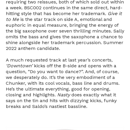
requiring two reissues, both of which sold out within
a week. BSC002 continues in the same direct, hard-
hitting style that has become her trademark.
Give it
to Me
is the star track on side A, emotional and
euphoric in equal measure, bringing the energy of
the big saxophone over seven thrilling minutes. Sally
omits the bass and gives the saxophone a chance to
shine alongside her trademark percussion. Summer
2022 anthem candidate.
A much requested track at last year’s concerts,
‘Downtown’
kicks off the B-side and opens with a
question, “Do you want to dance?”. And, of course,
we desperately do. It’s the very embodiment of a
Chunker, with its cool vocals, bass line and drums.
He’s the ultimate everything, good for opening,
closing and highlights.
Nasty
does exactly what it
says on the tin and hits with dizzying kicks, funky
breaks and Saldo’s nastiest bassline.