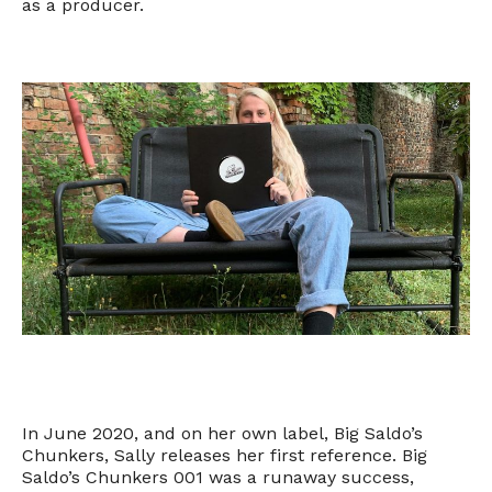
as a producer.
In June 2020, and on her own label, Big Saldo’s
Chunkers, Sally releases her first reference. Big
Saldo’s Chunkers 001 was a runaway success,