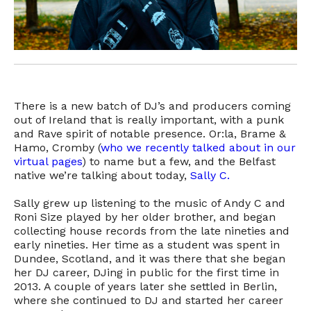
There is a new batch of DJ’s and producers coming
out of Ireland that is really important, with a punk
and Rave spirit of notable presence. Or:la, Brame &
Hamo, Cromby (
who we recently talked about in our
virtual pages
) to name but a few, and the Belfast
native we’re talking about today,
Sally C.
Sally grew up listening to the music of Andy C and
Roni Size played by her older brother, and began
collecting house records from the late nineties and
early nineties. Her time as a student was spent in
Dundee, Scotland, and it was there that she began
her DJ career, DJing in public for the first time in
2013. A couple of years later she settled in Berlin,
where she continued to DJ and started her career