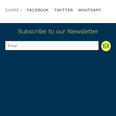
SHARE /
FACEBOOK
TWITTER
WHATSAPP
Subscribe to our Newsletter