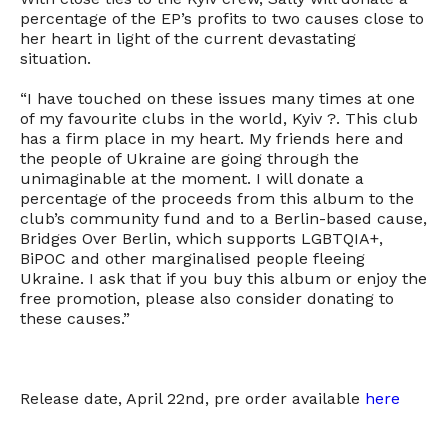
percentage of the EP’s profits to two causes close to
her heart in light of the current devastating
situation.
“I have touched on these issues many times at one
of my favourite clubs in the world, Kyiv ?. This club
has a firm place in my heart. My friends here and
the people of Ukraine are going through the
unimaginable at the moment. I will donate a
percentage of the proceeds from this album to the
club’s community fund and to a Berlin-based cause,
Bridges Over Berlin, which supports LGBTQIA+,
BiPOC and other marginalised people fleeing
Ukraine. I ask that if you buy this album or enjoy the
free promotion, please also consider donating to
these causes.”
Release date, April 22nd, pre order available
here