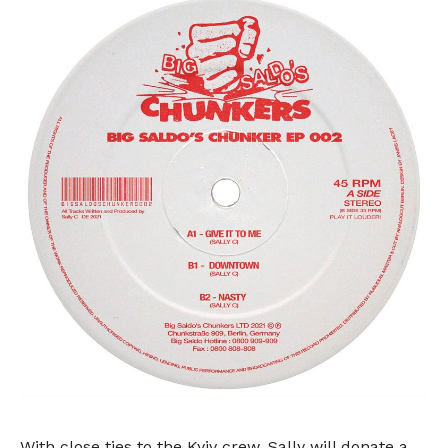
With close ties to the Kyiv crew, Sally will donate a