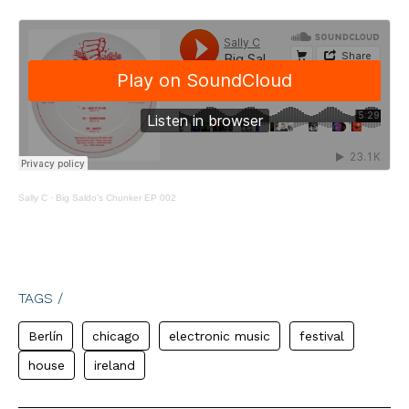
Sally C
·
Big Saldo’s Chunker EP 002
TAGS /
Berlín
chicago
electronic music
festival
house
ireland