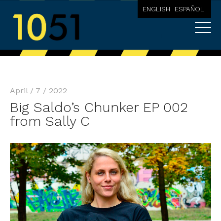
ENGLISH
ESPAÑOL
April / 7 / 2022
Big Saldo’s Chunker EP 002
from Sally C