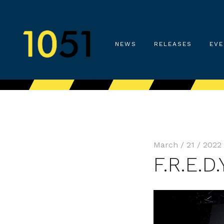
NEWS
RELEASES
EVE
March / 21 / 2022
F.R.E.D.