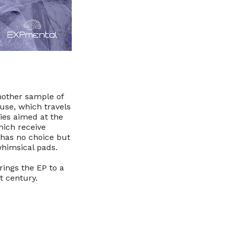
another sample of
ouse, which travels
es aimed at the
hich receive
t has no choice but
whimsical pads.
ings the EP to a
t century.