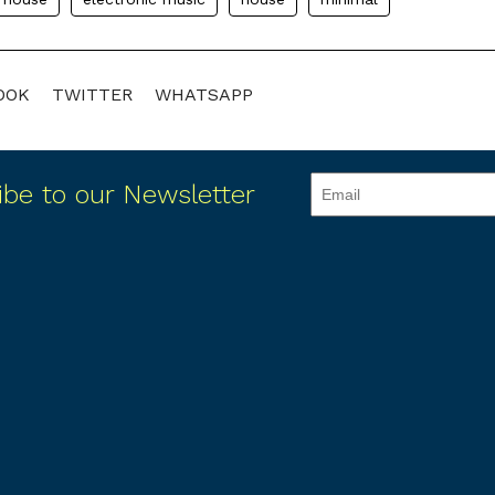
OOK
TWITTER
WHATSAPP
ibe to our Newsletter