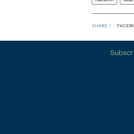
SHARE /
FACEB
Subscr