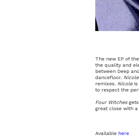
The new EP of the
the quality and el
between Deep and
dancefloor.
Nicole
remixes.
Nicole
is
to respect the per
Four Witches
gets
great close with a
Available
here