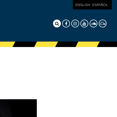
ENGLISH
ESPAÑOL