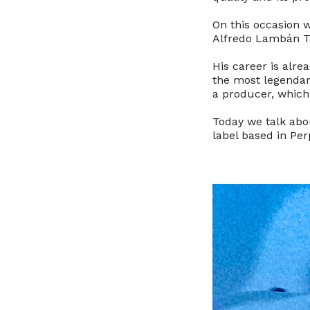
On this occasion w
Alfredo Lambán T
His career is alre
the most legendary
a producer, which 
Today we talk abo
label based in Pe