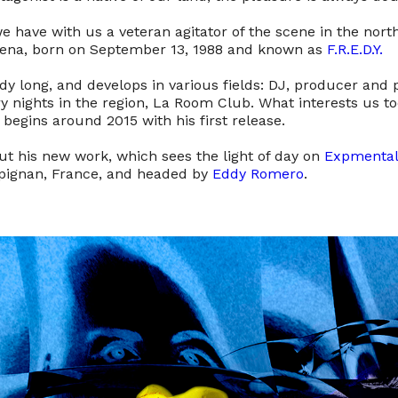
e have with us a veteran agitator of the scene in the north
ena, born on September 13, 1988 and known as
F.R.E.D.Y.
ady long, and develops in various fields: DJ, producer and
 nights in the region, La Room Club. What interests us tod
begins around 2015 with his first release.
ut his new work, which sees the light of day on
Expmental
rpignan, France, and headed by
Eddy Romero
.