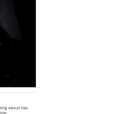
king about has
ble.