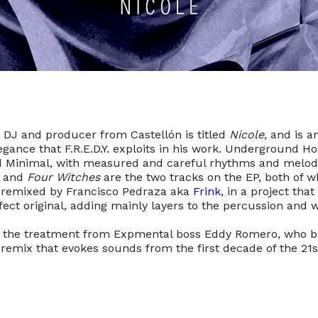
 DJ and producer from Castellón is titled
Nicole
, and is 
egance that F.R.E.D.Y. exploits in his work. Underground H
 Minimal, with measured and careful rhythms and melodi
and
Four Witches
are the two tracks on the EP, both of w
 remixed by Francisco Pedraza aka
Frink
, in a project tha
fect original, adding mainly layers to the percussion and 
 the treatment from Expmental boss Eddy Romero, who br
 remix that evokes sounds from the first decade of the 21s