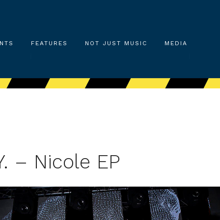
NTS
FEATURES
NOT JUST MUSIC
MEDIA
Y. – Nicole EP