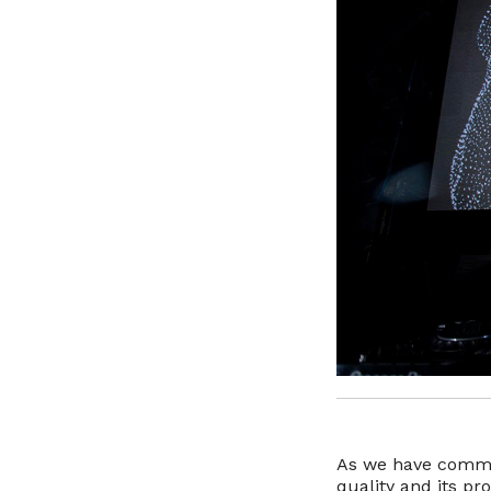
As we have commen
quality and its pr