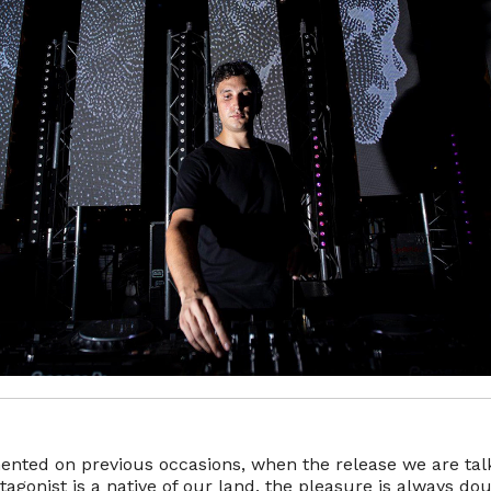
ted on previous occasions, when the release we are tal
otagonist is a native of our land, the pleasure is always dou