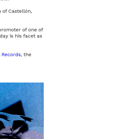
 of Castellón,
 promoter of one of
ay is his facet as
 Records
, the