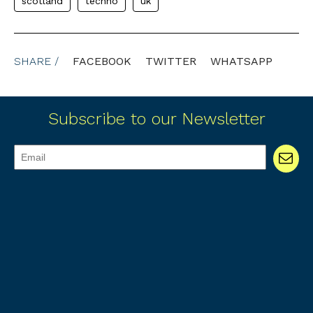
scotland
techno
uk
SHARE /
FACEBOOK
TWITTER
WHATSAPP
Subscribe to our Newsletter