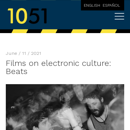
ENGLISH
ESPAÑOL
June / 11 / 2021
Films on electronic culture:
Beats