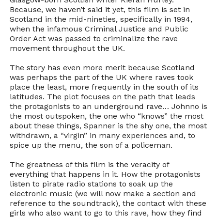
Because, we haven’t said it yet, this film is set in
Scotland in the mid-nineties, specifically in 1994,
when the infamous Criminal Justice and Public
Order Act was passed to criminalize the rave
movement throughout the UK.
The story has even more merit because Scotland
was perhaps the part of the UK where raves took
place the least, more frequently in the south of its
latitudes. The plot focuses on the path that leads
the protagonists to an underground rave… Johnno is
the most outspoken, the one who “knows” the most
about these things, Spanner is the shy one, the most
withdrawn, a “virgin” in many experiences and, to
spice up the menu, the son of a policeman.
The greatness of this film is the veracity of
everything that happens in it. How the protagonists
listen to pirate radio stations to soak up the
electronic music (we will now make a section and
reference to the soundtrack), the contact with these
girls who also want to go to this rave, how they find