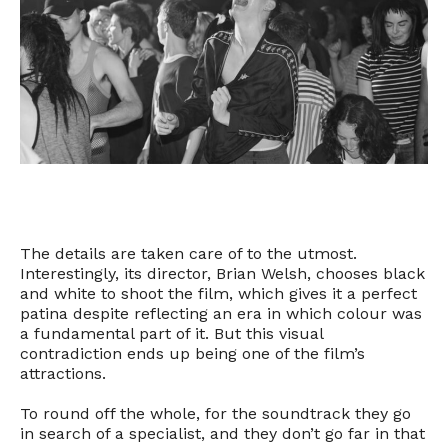
The details are taken care of to the utmost.
Interestingly, its director, Brian Welsh, chooses black
and white to shoot the film, which gives it a perfect
patina despite reflecting an era in which colour was
a fundamental part of it. But this visual
contradiction ends up being one of the film’s
attractions.
To round off the whole, for the soundtrack they go
in search of a specialist, and they don’t go far in that