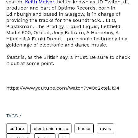
search.
Keith McIvor
, better known as JD Twitch, dj,
producer and part of Optimo Records, born in
Edinburgh and based in Glasgow, is in charge of
providing the tracks for the soundtrack… LFO,
Plastikman, The Prodigy, Liquid Liquid, Leftfield,
Model 500, Orbital, Joey Beltram, A Homeboy, A
Hippie & A Funki Dredd… pure sonic testimony to a
golden age of electronic and dance music.
Beats
is, as the British say, a must. Be sure to check
it out at some point.
https://www.youtube.com/watch?v=0o2xteiJt94
TAGS /
culture
electronic music
house
raves