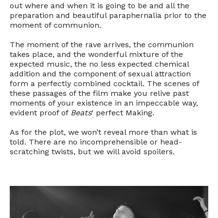
out where and when it is going to be and all the
preparation and beautiful paraphernalia prior to the
moment of communion.
The moment of the rave arrives, the communion
takes place, and the wonderful mixture of the
expected music, the no less expected chemical
addition and the component of sexual attraction
form a perfectly combined cocktail. The scenes of
these passages of the film make you relive past
moments of your existence in an impeccable way,
evident proof of
Beats
‘ perfect Making.
As for the plot, we won’t reveal more than what is
told. There are no incomprehensible or head-
scratching twists, but we will avoid spoilers.