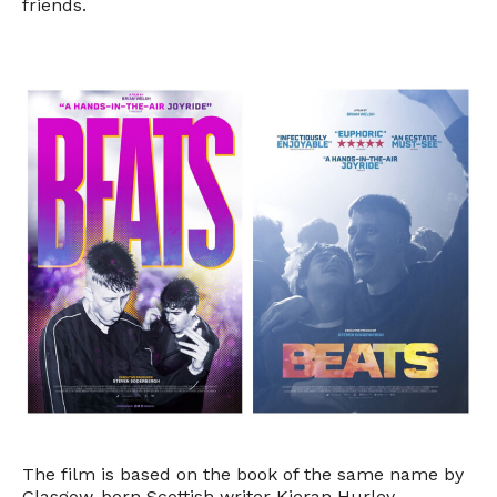
friends.
The film is based on the book of the same name by
Glasgow-born Scottish writer Kieran Hurley.