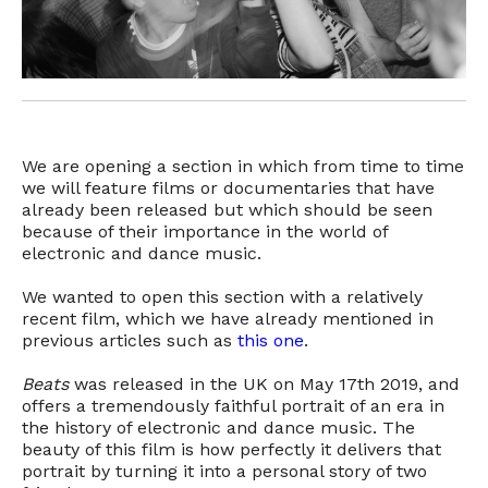
We are opening a section in which from time to time
we will feature films or documentaries that have
already been released but which should be seen
because of their importance in the world of
electronic and dance music.
We wanted to open this section with a relatively
recent film, which we have already mentioned in
previous articles such as
this one
.
Beats
was released in the UK on May 17th 2019, and
offers a tremendously faithful portrait of an era in
the history of electronic and dance music. The
beauty of this film is how perfectly it delivers that
portrait by turning it into a personal story of two