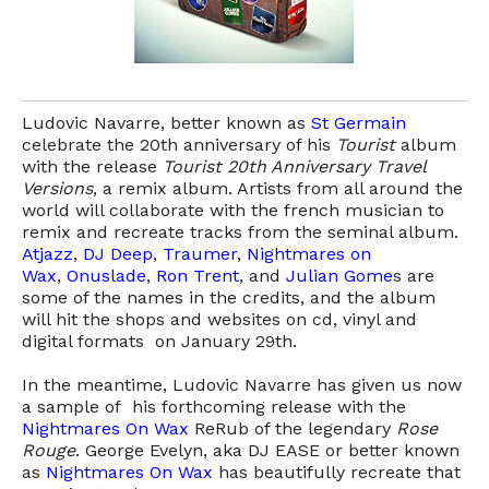
Ludovic Navarre, better known as
St Germain
celebrate the 20th anniversary of his
Tourist
album
with the release
Tourist 20th Anniversary Travel
Versions
, a remix album. Artists from all around the
world will collaborate with the french musician to
remix and recreate tracks from the seminal album.
Atjazz
,
DJ Deep
,
Traumer
,
Nightmares on
Wax
,
Onuslade
,
Ron Trent
, and
Julian Gome
s are
some of the names in the credits, and the album
will hit the shops and websites on cd, vinyl and
digital formats on January 29th.
In the meantime, Ludovic Navarre has given us now
a sample of his forthcoming release with the
Nightmares On Wax
ReRub of the legendary
Rose
Rouge
. George Evelyn, aka DJ EASE or better known
as
Nightmares On Wax
has beautifully recreate that