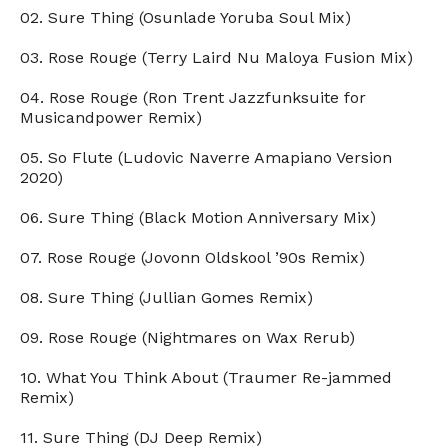
02. Sure Thing (Osunlade Yoruba Soul Mix)
03. Rose Rouge (Terry Laird Nu Maloya Fusion Mix)
04. Rose Rouge (Ron Trent Jazzfunksuite for
Musicandpower Remix)
05. So Flute (Ludovic Naverre Amapiano Version
2020)
06. Sure Thing (Black Motion Anniversary Mix)
07. Rose Rouge (Jovonn Oldskool ’90s Remix)
08. Sure Thing (Jullian Gomes Remix)
09. Rose Rouge (Nightmares on Wax Rerub)
10. What You Think About (Traumer Re-jammed
Remix)
11. Sure Thing (DJ Deep Remix)