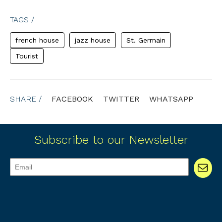
TAGS /
french house
jazz house
St. Germain
Tourist
SHARE /
FACEBOOK
TWITTER
WHATSAPP
Subscribe to our Newsletter