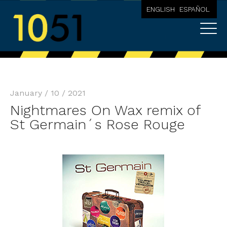
ENGLISH
ESPAÑOL
January / 10 / 2021
Nightmares On Wax remix of
St Germain´s Rose Rouge