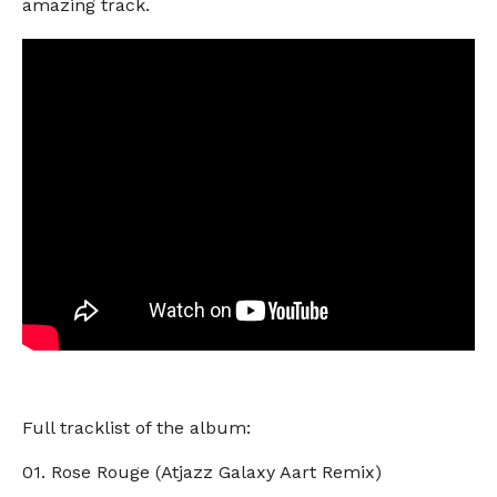
amazing track.
Full tracklist of the album:
01. Rose Rouge (Atjazz Galaxy Aart Remix)