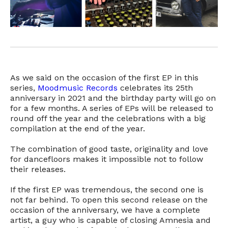
As we said on the occasion of the first EP in this
series,
Moodmusic Records
celebrates its 25th
anniversary in 2021 and the birthday party will go on
for a few months. A series of EPs will be released to
round off the year and the celebrations with a big
compilation at the end of the year.
The combination of good taste, originality and love
for dancefloors makes it impossible not to follow
their releases.
If the first EP was tremendous, the second one is
not far behind. To open this second release on the
occasion of the anniversary, we have a complete
artist, a guy who is capable of closing Amnesia and