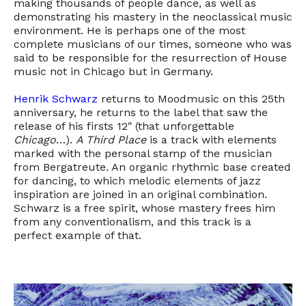
making thousands of people dance, as well as
demonstrating his mastery in the neoclassical music
environment. He is perhaps one of the most
complete musicians of our times, someone who was
said to be responsible for the resurrection of House
music not in Chicago but in Germany.
Henrik Schwarz
returns to Moodmusic on this 25th
anniversary, he returns to the label that saw the
release of his firsts 12″ (that unforgettable
Chicago
…).
A Third Place
is a track with elements
marked with the personal stamp of the musician
from Bergatreute. An organic rhythmic base created
for dancing, to which melodic elements of jazz
inspiration are joined in an original combination.
Schwarz is a free spirit, whose mastery frees him
from any conventionalism, and this track is a
perfect example of that.