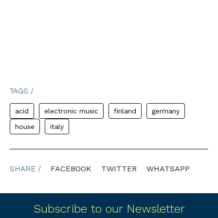
TAGS /
acid
electronic music
finland
germany
house
italy
SHARE /
FACEBOOK
TWITTER
WHATSAPP
Subscribe to our Newsletter