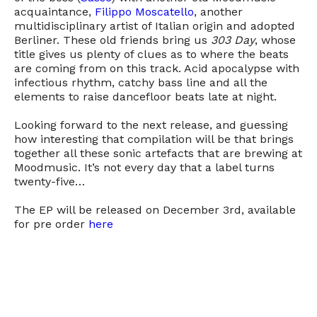
acquaintance,
Filippo Moscatello
, another
multidisciplinary artist of Italian origin and adopted
Berliner. These old friends bring us
303 Day
, whose
title gives us plenty of clues as to where the beats
are coming from on this track. Acid apocalypse with
infectious rhythm, catchy bass line and all the
elements to raise dancefloor beats late at night.
Looking forward to the next release, and guessing
how interesting that compilation will be that brings
together all these sonic artefacts that are brewing at
Moodmusic. It’s not every day that a label turns
twenty-five…
The EP will be released on December 3rd, available
for pre order
here