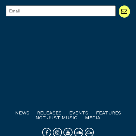
NEWS
RELEASES
EVENTS
FEATURES
NOT JUST MUSIC
MEDIA