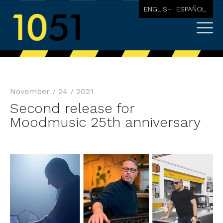
ENGLISH
ESPAÑOL
November / 24 / 2021
Second release for
Moodmusic 25th anniversary