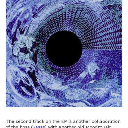
The second track on the EP is another collaboration
of the boss (
Sasse
) with another old Moodmusic