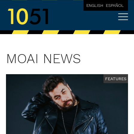
ENGLISH
ESPAÑOL
MOAI NEWS
FEATURES