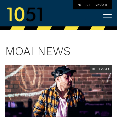
ENGLISH
ESPAÑOL
MOAI NEWS
RELEASES