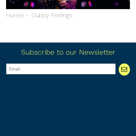
Hurlee – Dubby Feelings
Subscribe to our Newsletter