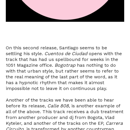
On this second release, Santiago seems to be
settling his style.
Cuentos de Ciudad
opens with the
track that has had us spellbound for weeks in the
1051 Magazine office.
Bogotrap
has nothing to do
with that urban style, but rather seems to refer to
the real meaning of the last part of the word, as it
has a hypnotic rhythm that makes it almost
impossible not to leave it on continuous play.
Another of the tracks we have been able to hear
before its release,
Calle 808
, is another example of
all of the above. This track receives a dub treatment
from another producer and dj from Bogota, Vlad
Kyteler, and another of the tracks on the EP,
Carrera
Circuito
, is transformed by another countryman,