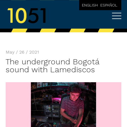
ENGLISH
ESPAÑOL
May / 26 / 2021
The underground Bogotá
sound with Lamediscos