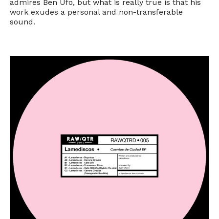
admires Ben Ufo, but what is really true is that his
work exudes a personal and non-transferable
sound.