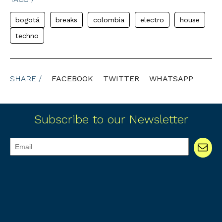
bogotá
breaks
colombia
electro
house
techno
SHARE /
FACEBOOK
TWITTER
WHATSAPP
Subscribe to our Newsletter