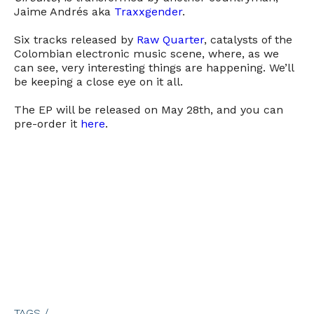
Jaime Andrés aka
Traxxgender
.
Six tracks released by
Raw Quarter
, catalysts of the
Colombian electronic music scene, where, as we
can see, very interesting things are happening. We’ll
be keeping a close eye on it all.
The EP will be released on May 28th, and you can
pre-order it
here
.
TAGS /