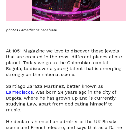
photos Lamediscos Facebook
At 1051 Magazine we love to discover those jewels
that are created in the most different places of our
planet. Today we go to the Colombian capital,
Bogotá, to discover a young talent that is emerging
strongly on the national scene.
Santiago Zaraza Martinez, better known as
Lamediscos
, was born 24 years ago in the city of
Bogota, where he has grown up and is currently
studying Law, apart from dedicating himself to
music.
He declares himself an admirer of the UK Breaks
scene and French electro, and says that as a DJ he