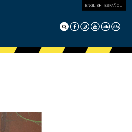
ENGLISH
ESPAÑOL