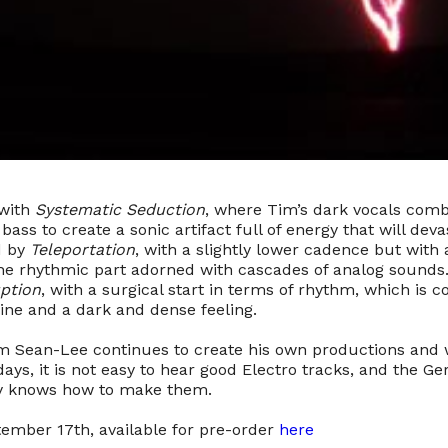
 with
Systematic Seduction
, where Tim’s dark vocals comb
ass to create a sonic artifact full of energy that will dev
ed by
Teleportation
, with a slightly lower cadence but wit
e rhythmic part adorned with cascades of analog sounds.
ption
, with a surgical start in terms of rhythm, which is
ine and a dark and dense feeling.
im Sean-Lee continues to create his own productions and
ays, it is not easy to hear good Electro tracks, and the 
ly knows how to make them.
tember 17th, available for pre-order
here