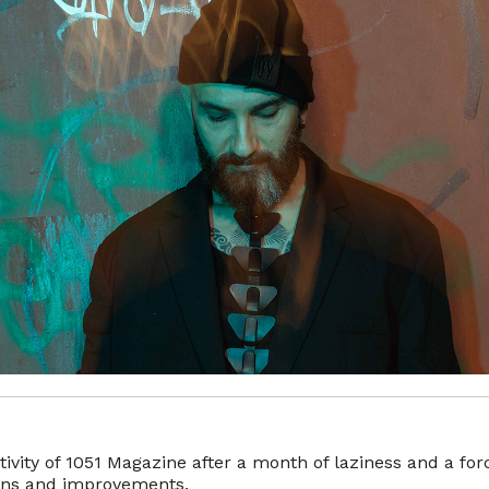
ivity of 1051 Magazine after a month of laziness and a fo
ions and improvements.