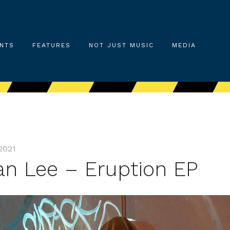
NTS
FEATURES
NOT JUST MUSIC
MEDIA
2021
an Lee – Eruption EP