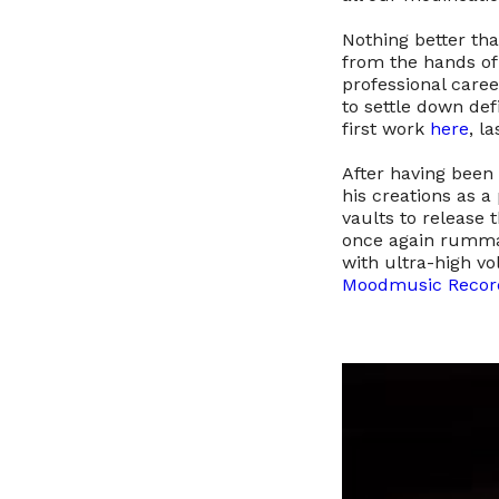
Nothing better th
from the hands o
professional caree
to settle down def
first work
here
, l
After having been a
his creations as a 
vaults to release t
once again rummag
with ultra-high vo
Moodmusic Recor