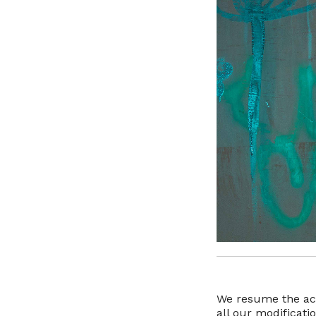
We resume the act
all our modificat