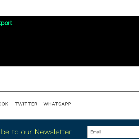
OOK
TWITTER
WHATSAPP
ibe to our Newsletter