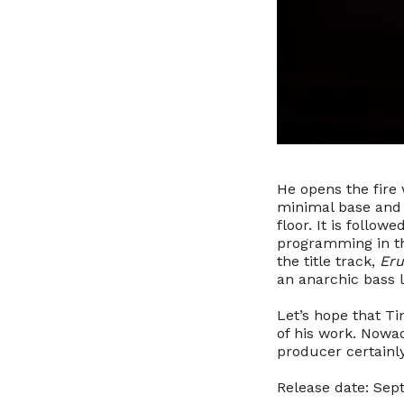
He opens the fire
minimal base and b
floor. It is follow
programming in th
the title track,
Eru
an anarchic bass l
Let’s hope that T
of his work. Nowad
producer certain
Release date: Sep