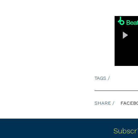
TAGS /
SHARE /
FACEB
Subscr