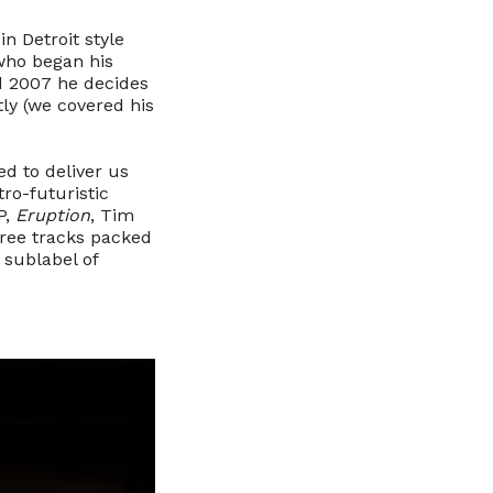
n Detroit style
 who began his
nd 2007 he decides
tly (we covered his
ed to deliver us
tro-futuristic
P,
Eruption
, Tim
hree tracks packed
a sublabel of