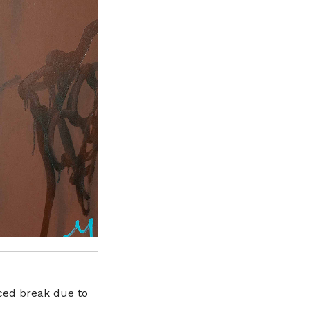
rced break due to