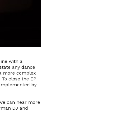
ine with a
astate any dance
h a more complex
 To close the EP
 complemented by
 we can hear more
German DJ and