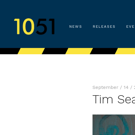
NEWS
RELEASES
EVE
September / 14 / 
Tim Se