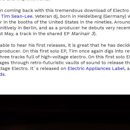
an coming back with this tremendous download of Electro i
f
Tim Sean-Lee
. Veteran dj, born in Heidelberg (Germany)
r in the booths of the United States in the nineties. Arou
initively in Berlin, and as a producer he debuts very recen
ast May, a track in the shared EP
Marinair 3
).
ble to hear his first releases, it is great that he has decid
producer. On this first solo EP, Tim once again digs into re
hree tracks full of high-voltage electro. On this first solo E
es through retro-futuristic vaults of sound to release t
ltage Electro. It´s released on
Electric Appliances Label
, 
ds
.