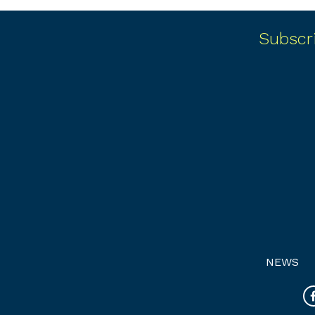
Subscr
NEWS