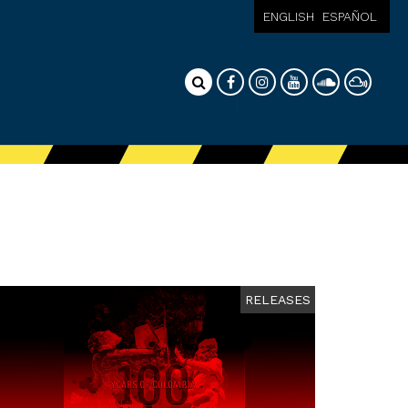
ENGLISH
ESPAÑOL
RELEASES