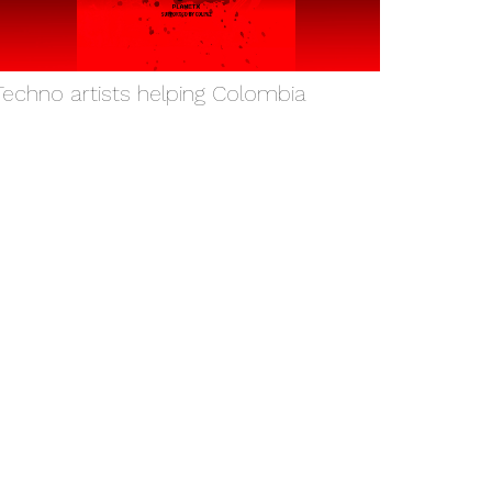
Techno artists helping Colombia