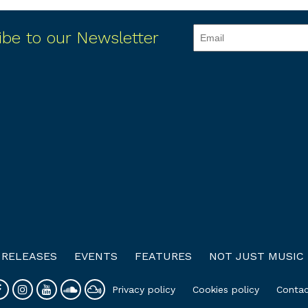
ibe to our Newsletter
RELEASES
EVENTS
FEATURES
NOT JUST MUSIC
Privacy policy
Cookies policy
Contac