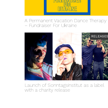
A Permanent Vacation Dance Therapy
– Fundraiser For Ukraine
RELEASE
Launch of Sonntagsinstitut as a label
with a charity release