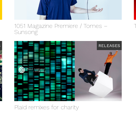
1051 Magazine Premiere / Tomes –
Sunsong
S
RELEASES
Plaid remixes for charity