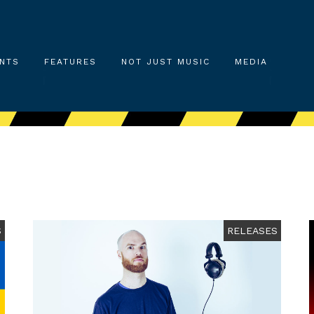
NTS
FEATURES
NOT JUST MUSIC
MEDIA
S
RELEASES