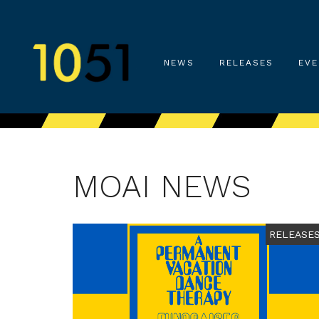
NEWS
RELEASES
EVE
MOAI NEWS
RELEASE