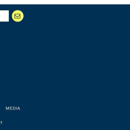
MEDIA
t