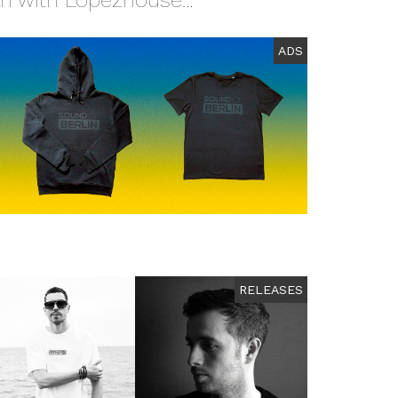
on with Lopezhouse…
ADS
RELEASES