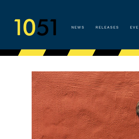
NEWS
RELEASES
EVE