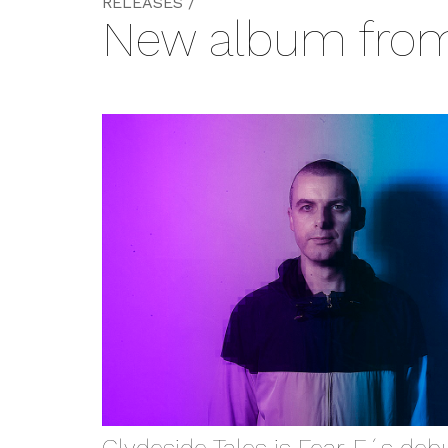
RELEASES /
New album from 