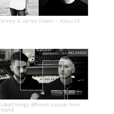
Denney & James Dexter – Katsu EP
RELEASES
Solkatt brings different sounds from
Ireland