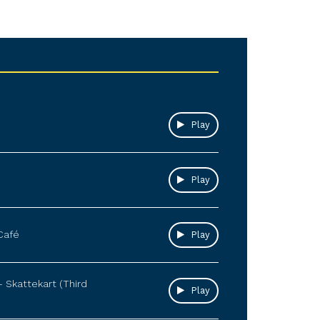
Play
Play
Café
Play
– Skattekart (Third
Play