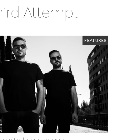
hird Attempt
FEATURES