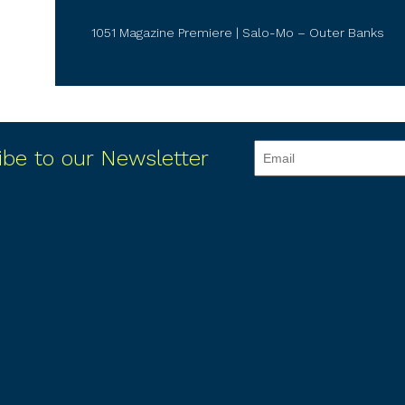
1051 Magazine Premiere | Salo-Mo – Outer Banks
ibe to our Newsletter