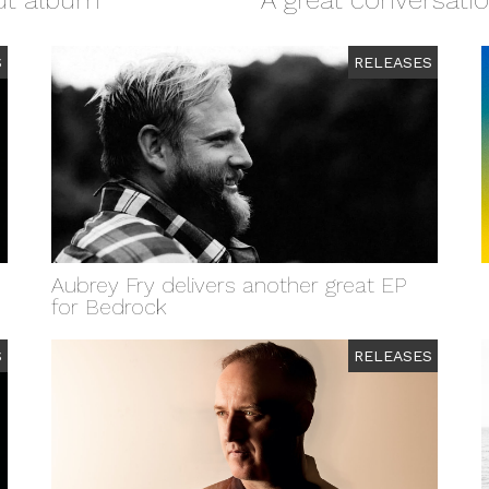
but album
A great conversati
S
RELEASES
Aubrey Fry delivers another great EP
for Bedrock
S
RELEASES