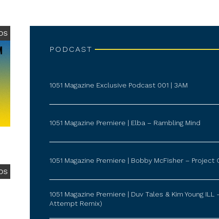
DS
PODCAST
1051 Magazine Exclusive Podcast 001 | 3AM
1051 Magazine Premiere | Elba – Rambling Mind
1051 Magazine Premiere | Bobby McFisher – Project 
DS
1051 Magazine Premiere | Duv Tales & Kim Young ILL 
Attempt Remix)