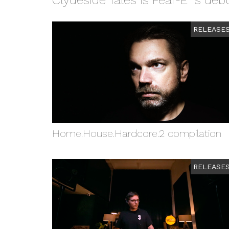
Clydeside Tales is Fear-E´s de
RELEASE
Home.House.Hardcore.2 compilation
RELEASE