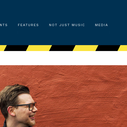
NTS
FEATURES
NOT JUST MUSIC
MEDIA