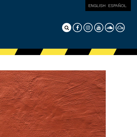
ENGLISH
ESPAÑOL