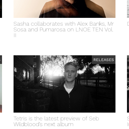
Sasha collaborates with Alex Banks, Mr
Sosa and Pumarosa on LNOE TEN Vol.
II
S
RELEASES
Tetris is the latest preview of Seb
Wildblood’s next album