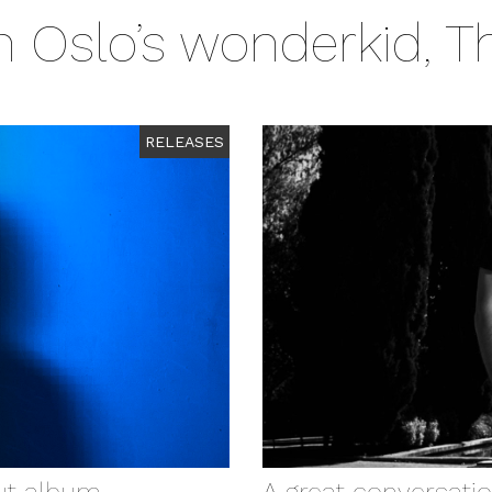
Oslo’s wonderkid, T
RELEASES