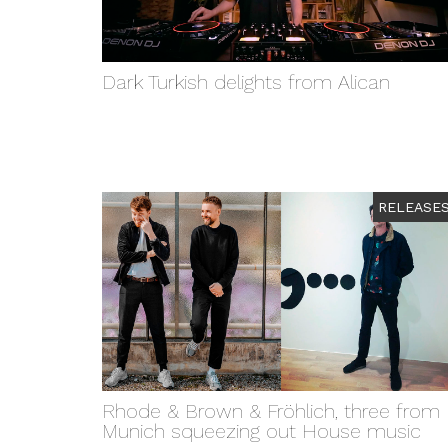
Dark Turkish delights from Alican
RELEASE
Rhode & Brown & Fröhlich, three from
Munich squeezing out House music